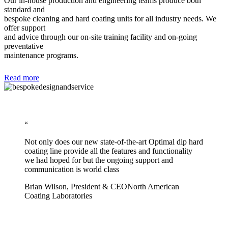
Our in-house production and engineering teams produce both
standard and
bespoke cleaning and hard coating units for all industry needs. We
offer support
and advice through our on-site training facility and on-going
preventative
maintenance programs.
Read more
“
Not only does our new state-of-the-art Optimal dip hard
coating line provide all the features and functionality
we had hoped for but the ongoing support and
communication is world class
Brian Wilson, President & CEO
North American
Coating Laboratories