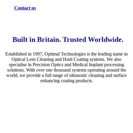
Contact us
Built in Britain. Trusted Worldwide.
Established in 1997, Optimal Technologies is the leading name in
Optical Lens Cleaning and Hard Coating systems. We also
specialise in Precision Optics and Medical Implant processing
solutions. With over one thousand systems operating around the
world, we provide a full range of ultrasonic cleaning and surface
enhancing coating products.
Ophthalmic