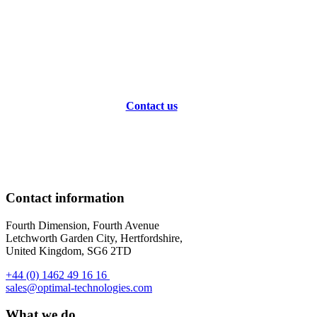
Transform Your Optical Workflow
Today
Contact us
Contact information
Fourth Dimension, Fourth Avenue
Letchworth Garden City, Hertfordshire,
United Kingdom, SG6 2TD
+44 (0) 1462 49 16 16
sales@optimal-technologies.com
What we do