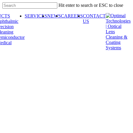
Skip
Hit enter to search or ESC to close
to
Close
main
UCTS
SERVICES
NEWS
CAREERS
CONTACT
Search
content
phthalmic
US
recision
leaning
emiconductor
edical