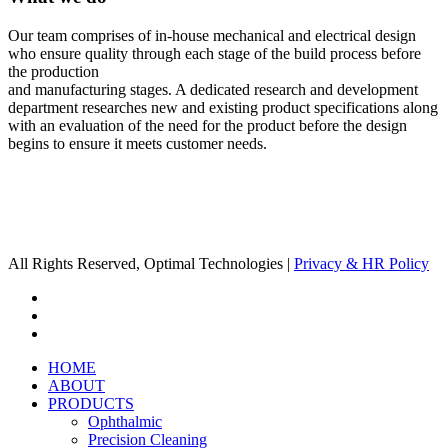
Our team comprises of in-house mechanical and electrical design
who ensure quality through each stage of the build process before
the production
and manufacturing stages. A dedicated research and development
department researches new and existing product specifications along
with an evaluation of the need for the product before the design
begins to ensure it meets customer needs.
All Rights Reserved, Optimal Technologies |
Privacy & HR Policy
x-
twitter
linkedin
youtube
Close
HOME
Menu
ABOUT
PRODUCTS
Ophthalmic
Precision Cleaning