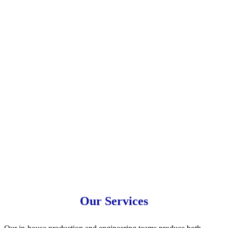
Semi-Conductor
Ultrasonic Wafer Processing
Our Services