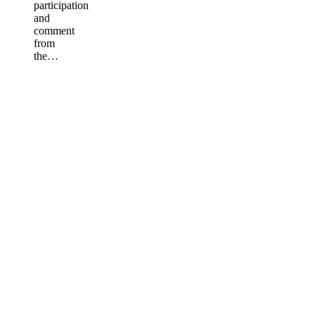
participation
and
comment
from
the…