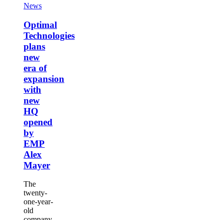
new
Optimal
News
era
Technologies
of
plans
Optimal
expansion
new
Technologies
with
era
plans
new
of
HQ
new
expansion
opened
era of
with
by
new
expansion
EMP
HQ
with
Alex
opened
new
Mayer
by
HQ
EMP
Alex
opened
Mayer
by
EMP
Alex
Mayer
The
twenty-
one-year-
old
company