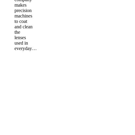
makes
precision
machines
to coat
and clean
the
lenses
used in
everyday…