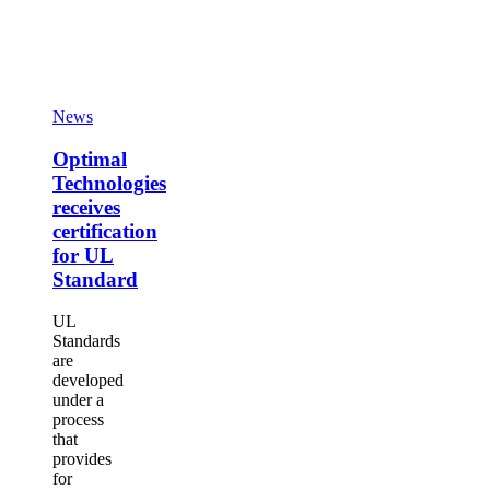
Optimal
Technologies
receives
certification
Optimal
News
for
Technologies
UL
receives
Optimal
Standard
certification
Technologies
for
receives
UL
certification
Standard
for UL
Standard
UL
Standards
are
developed
under a
process
that
provides
for