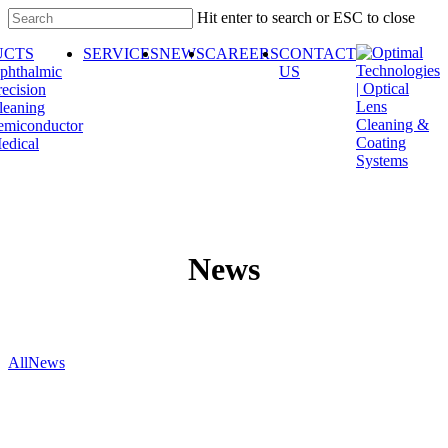
Skip
Hit enter to search or ESC to close
to
Close
main
UCTS
SERVICES
NEWS
CAREERS
CONTACT
Search
content
phthalmic
US
recision
leaning
emiconductor
edical
News
All
News
Optimal
Technologies
plans